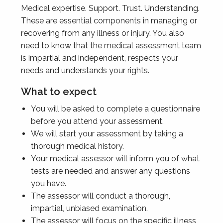
Medical expertise. Support. Trust. Understanding.
These are essential components in managing or
recovering from any illness or injury. You also
need to know that the medical assessment team
is impartial and independent, respects your
needs and understands your rights.
What to expect
You will be asked to complete a questionnaire
before you attend your assessment.
We will start your assessment by taking a
thorough medical history.
Your medical assessor will inform you of what
tests are needed and answer any questions
you have.
The assessor will conduct a thorough,
impartial, unbiased examination.
The assessor will focus on the specific illness