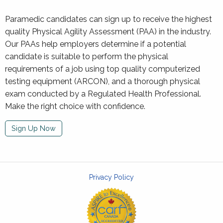
Paramedic candidates can sign up to receive the highest
quality Physical Agility Assessment (PAA) in the industry.
Our PAAs help employers determine if a potential
candidate is suitable to perform the physical
requirements of a job using top quality computerized
testing equipment (ARCON), and a thorough physical
exam conducted by a Regulated Health Professional.
Make the right choice with confidence.
Sign Up Now
Privacy Policy