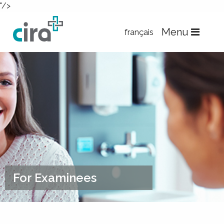
"/>
Skip to Content
Menu
français
For Examinees