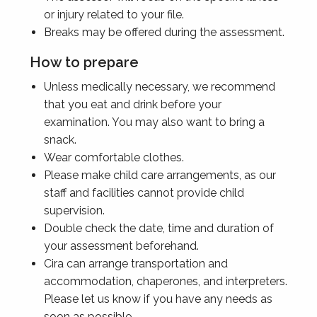
or injury related to your file.
Breaks may be offered during the assessment.
How to prepare
Unless medically necessary, we recommend
that you eat and drink before your
examination. You may also want to bring a
snack.
Wear comfortable clothes.
Please make child care arrangements, as our
staff and facilities cannot provide child
supervision.
Double check the date, time and duration of
your assessment beforehand.
Cira can arrange transportation and
accommodation, chaperones, and interpreters.
Please let us know if you have any needs as
soon as possible.