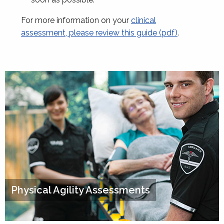
For more information on your
clinical
assessment, please review this guide (pdf)
.
Physical Agility Assessments